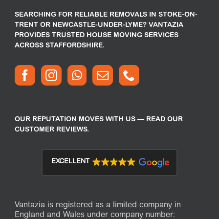
SEARCHING FOR RELIABLE REMOVALS IN STOKE-ON-
TRENT OR NEWCASTLE-UNDER-LYME? VANTAZIA
PROVIDES TRUSTED HOUSE MOVING SERVICES
ACROSS STAFFORDSHIRE.
OUR REPUTATION MOVES WITH US — READ OUR
CUSTOMER REVIEWS.
EXCELLENT
Vantazia is registered as a limited company in
England and Wales under company number: