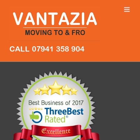
Skip
to
content
CALL 07941 358 904