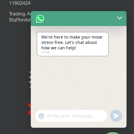
11802424
Trading Address: 39 Mitchell Avenue, Stoke-on-Trent,
Staffordshire, ST7 1JR
We're here to make your move
stress-free. Let's chat about
how we can help!
11:34
Show
undefined
Emojis