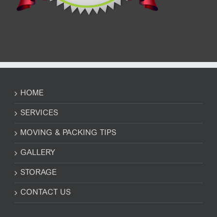
HOME
SERVICES
MOVING & PACKING TIPS
GALLERY
STORAGE
CONTACT US