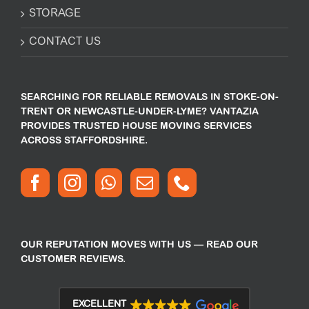
STORAGE
CONTACT US
SEARCHING FOR RELIABLE REMOVALS IN STOKE-ON-
TRENT OR NEWCASTLE-UNDER-LYME? VANTAZIA
PROVIDES TRUSTED HOUSE MOVING SERVICES
ACROSS STAFFORDSHIRE.
OUR REPUTATION MOVES WITH US — READ OUR
CUSTOMER REVIEWS.
EXCELLENT