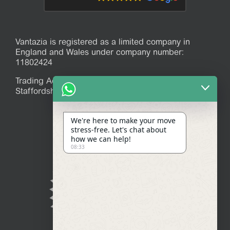
Vantazia is registered as a limited company in
England and Wales under company number:
11802424
Trading Address: 39 Mitchell Avenue, Stoke-on-Trent,
Staffordshire, ST7 1JR
We're here to make your move
stress-free. Let's chat about
how we can help!
08:33