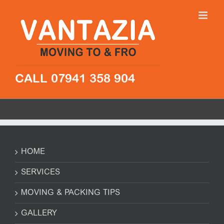
Skip
to
content
CALL 07941 358 904
HOME
SERVICES
MOVING & PACKING TIPS
GALLERY