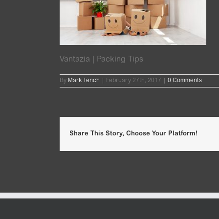
Vantazia | Packing Tips
By
Mark Tench
|
February 27th, 2017
|
0 Comments
Share This Story, Choose Your Platform!