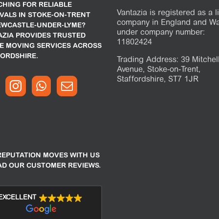
HING FOR RELIABLE
Vantazia is registered as a l
VALS IN STOKE-ON-TRENT
company in England and Wa
EWCASTLE-UNDER-LYME?
under company number:
AZIA PROVIDES TRUSTED
11802424
E MOVING SERVICES ACROSS
ORDSHIRE.
Trading Address: 39 Mitchel
Avenue, Stoke-on-Trent,
Staffordshire, ST7 1JR
REPUTATION MOVES WITH US
AD OUR CUSTOMER REVIEWS.
EXCELLENT