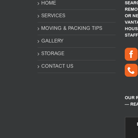
HOME
SEARC
REMO
SERVICES
OR N
VANT
MOVING & PACKING TIPS
HOUS
STAFF
GALLERY
STORAGE
CONTACT US
OUR 
— RE