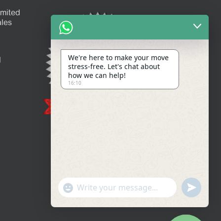
imited
les
We're here to make your move
l
stress-free. Let's chat about
how we can help!
16:10
Show
undefined
Emojis