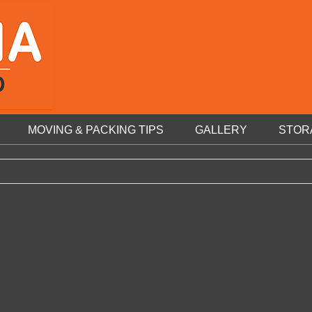
MOVING & PACKING TIPS
GALLERY
STOR