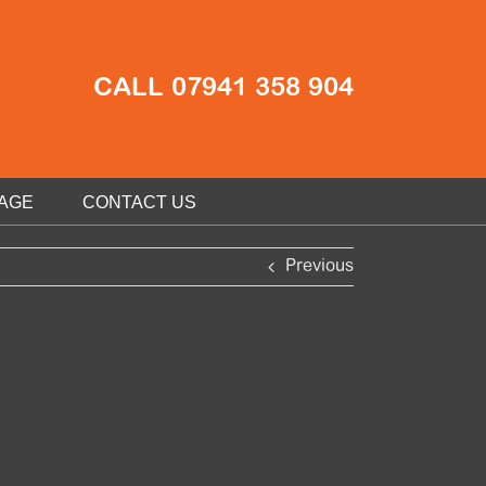
CALL 07941 358 904
AGE
CONTACT US
Previous