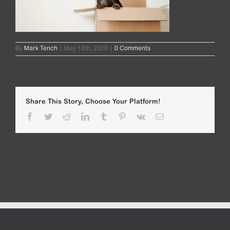
By
Mark Tench
|
May 18th, 2020
|
0 Comments
Share This Story, Choose Your Platform!
Facebook
Twitter
Reddit
LinkedIn
Tumblr
Pinterest
Vk
Email