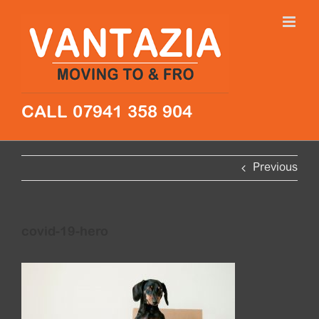
Skip
to
content
CALL 07941 358 904
Previous
covid-19-hero