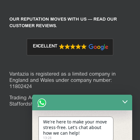
OUR REPUTATION MOVES WITH US — READ OUR
CUSTOMER REVIEWS.
EXCELLENT
Vantazia is registered as a limited company in
England and Wales under company number:
11802424
Trading Address: 39 Mitchell Avenue, Stoke-on-Trent,
Staffordshire, ST7 1JR
We're here to make your move
stress-free. Let's chat about
how we can help!
13:28