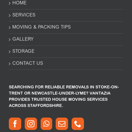
HOME
SERVICES
MOVING & PACKING TIPS
GALLERY
STORAGE
CONTACT US
SEARCHING FOR RELIABLE REMOVALS IN STOKE-ON-
TRENT OR NEWCASTLE-UNDER-LYME? VANTAZIA
PROVIDES TRUSTED HOUSE MOVING SERVICES
ACROSS STAFFORDSHIRE.