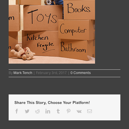
By
Mark Tench
|
February 3rd, 2017
|
0 Comments
Share This Story, Choose Your Platform!
Facebook
Twitter
Reddit
LinkedIn
Tumblr
Pinterest
Vk
Email