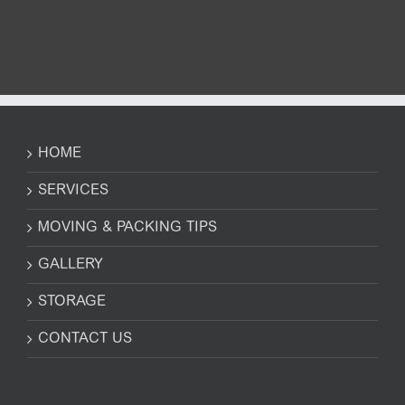
HOME
SERVICES
MOVING & PACKING TIPS
GALLERY
STORAGE
CONTACT US