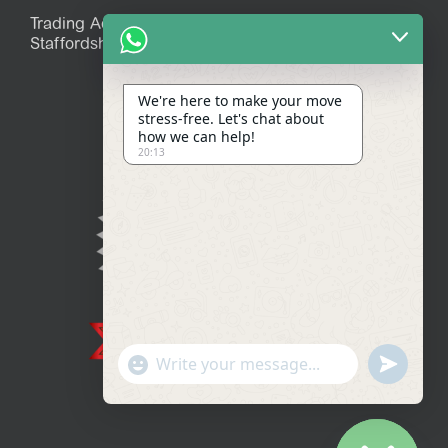
Trading Address: 39 Mitchell Avenue, Stoke-on-Trent,
Staffordshire, ST7 1JR
We're here to make your move
stress-free. Let's chat about
how we can help!
20:13
Show
undefined
Emojis