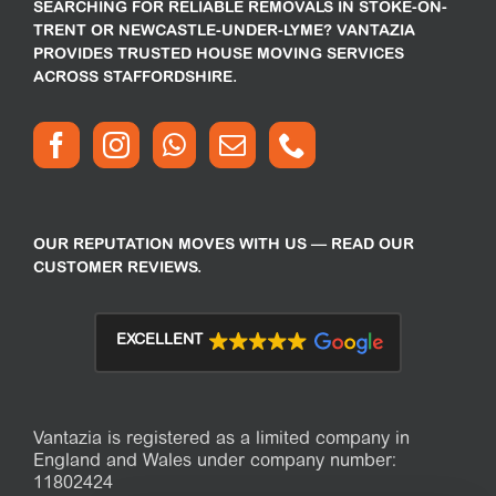
SEARCHING FOR RELIABLE REMOVALS IN STOKE-ON-
TRENT OR NEWCASTLE-UNDER-LYME? VANTAZIA
PROVIDES TRUSTED HOUSE MOVING SERVICES
ACROSS STAFFORDSHIRE.
OUR REPUTATION MOVES WITH US — READ OUR
CUSTOMER REVIEWS.
EXCELLENT
Vantazia is registered as a limited company in
England and Wales under company number:
11802424