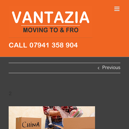
Skip
to
content
CALL 07941 358 904
Previous
2